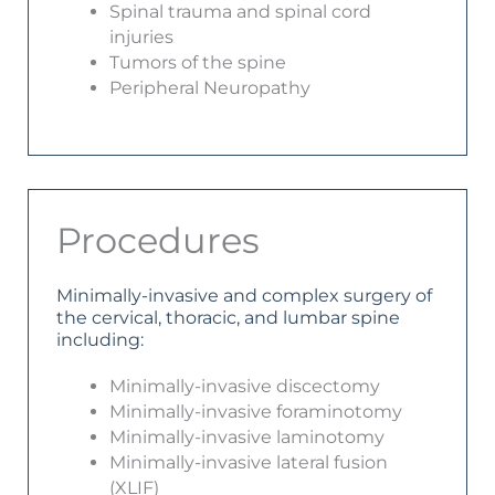
Spinal trauma and spinal cord
injuries
Tumors of the spine
Peripheral Neuropathy
Procedures
Minimally-invasive and complex surgery of
the cervical, thoracic, and lumbar spine
including:
Minimally-invasive discectomy
Minimally-invasive foraminotomy
Minimally-invasive laminotomy
Minimally-invasive lateral fusion
(XLIF)