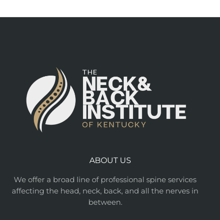
ABOUT US
We offer a broad line of professional spine services
affecting the head, neck, back, and all the nerves in
between.