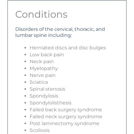
Conditions
Disorders of the cervical, thoracic, and
lumbar spine including:
Herniated discs and disc bulges
Low back pain
Neck pain
Myelopathy
Nerve pain
Sciatica
Spinal stenosis
Spondylosis
Spondylolisthesis
Failed back surgery syndrome
Failed neck surgery syndrome
Post laminectomy syndrome
Scoliosis