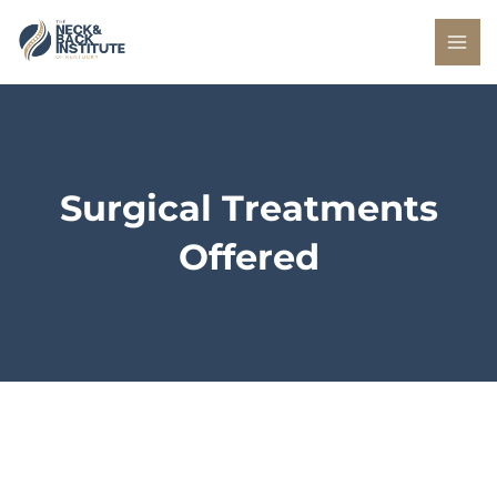
Skip
to
content
Surgical Treatments
Offered