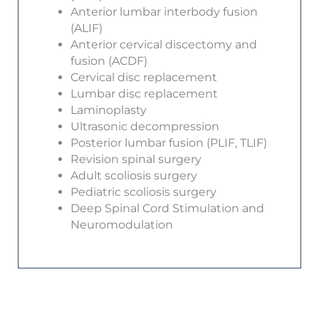
Anterior lumbar interbody fusion
(ALIF)
Anterior cervical discectomy and
fusion (ACDF)
Cervical disc replacement
Lumbar disc replacement
Laminoplasty
Ultrasonic decompression
Posterior lumbar fusion (PLIF, TLIF)
Revision spinal surgery
Adult scoliosis surgery
Pediatric scoliosis surgery
Deep Spinal Cord Stimulation and
Neuromodulation