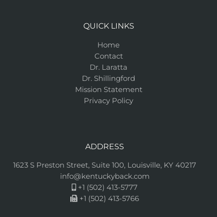
QUICK LINKS
Home
Contact
Dr. Laratta
Dr. Shillingford
Mission Statement
Privacy Policy
ADDRESS
1623 S Preston Street, Suite 100, Louisville, KY 40217
info@kentuckyback.com
+1 (502) 413-5777
+1 (502) 413-5766